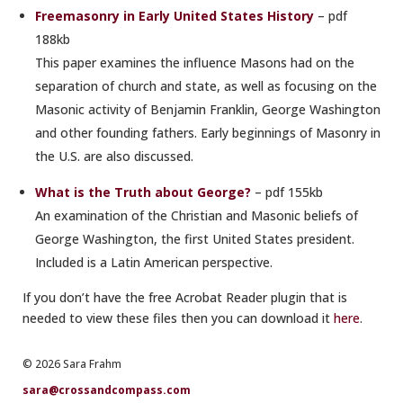
Freemasonry in Early United States History
– pdf
188kb
This paper examines the influence Masons had on the
separation of church and state, as well as focusing on the
Masonic activity of Benjamin Franklin, George Washington
and other founding fathers. Early beginnings of Masonry in
the U.S. are also discussed.
What is the Truth about George?
– pdf 155kb
An examination of the Christian and Masonic beliefs of
George Washington, the first United States president.
Included is a Latin American perspective.
If you don’t have the free Acrobat Reader plugin that is
needed to view these files then you can download it
here
.
© 2026 Sara Frahm
sara@crossandcompass.com