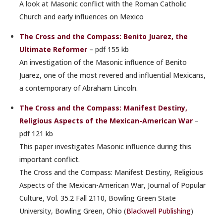
A look at Masonic conflict with the Roman Catholic
Church and early influences on Mexico
The Cross and the Compass: Benito Juarez, the
Ultimate Reformer
– pdf 155 kb
An investigation of the Masonic influence of Benito
Juarez, one of the most revered and influential Mexicans,
a contemporary of Abraham Lincoln.
The Cross and the Compass: Manifest Destiny,
Religious Aspects of the Mexican-American War
–
pdf 121 kb
This paper investigates Masonic influence during this
important conflict.
The Cross and the Compass: Manifest Destiny, Religious
Aspects of the Mexican-American War, Journal of Popular
Culture, Vol. 35.2 Fall 2110, Bowling Green State
University, Bowling Green, Ohio (
Blackwell Publishing
)