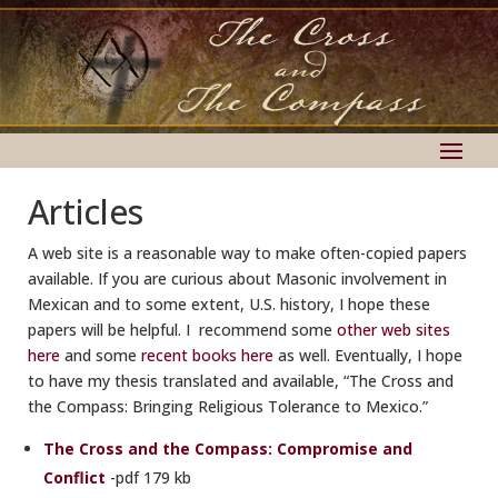
Articles
A web site is a reasonable way to make often-copied papers
available. If you are curious about Masonic involvement in
Mexican and to some extent, U.S. history, I hope these
papers will be helpful. I recommend some
other web sites
here
and some
recent books here
as well. Eventually, I hope
to have my thesis translated and available, “The Cross and
the Compass: Bringing Religious Tolerance to Mexico.”
The Cross and the Compass: Compromise and
Conflict
-pdf 179 kb