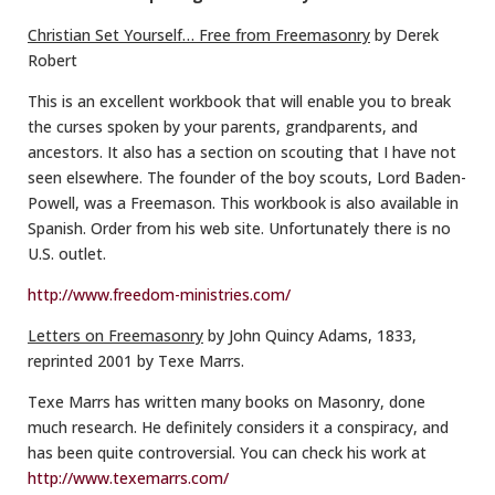
Christian Set Yourself… Free from Freemasonry
by Derek
Robert
This is an excellent workbook that will enable you to break
the curses spoken by your parents, grandparents, and
ancestors. It also has a section on scouting that I have not
seen elsewhere. The founder of the boy scouts, Lord Baden-
Powell, was a Freemason. This workbook is also available in
Spanish. Order from his web site. Unfortunately there is no
U.S. outlet.
http://www.freedom-ministries.com/
Letters on Freemasonry
by John Quincy Adams, 1833,
reprinted 2001 by Texe Marrs.
Texe Marrs has written many books on Masonry, done
much research. He definitely considers it a conspiracy, and
has been quite controversial. You can check his work at
http://www.texemarrs.com/