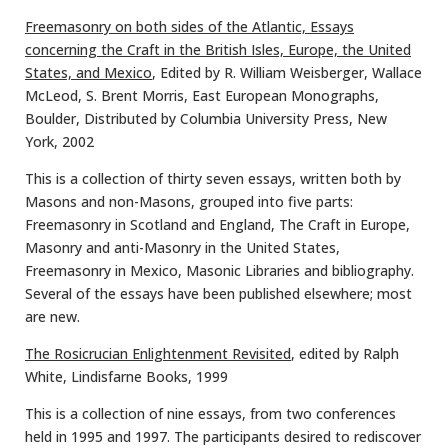
Freemasonry on both sides of the Atlantic, Essays
concerning the Craft in the British Isles, Europe, the United
States, and Mexico
, Edited by R. William Weisberger, Wallace
McLeod, S. Brent Morris, East European Monographs,
Boulder, Distributed by Columbia University Press, New
York, 2002
This is a collection of thirty seven essays, written both by
Masons and non-Masons, grouped into five parts:
Freemasonry in Scotland and England, The Craft in Europe,
Masonry and anti-Masonry in the United States,
Freemasonry in Mexico, Masonic Libraries and bibliography.
Several of the essays have been published elsewhere; most
are new.
The Rosicrucian Enlightenment Revisited
, edited by Ralph
White, Lindisfarne Books, 1999
This is a collection of nine essays, from two conferences
held in 1995 and 1997. The participants desired to rediscover