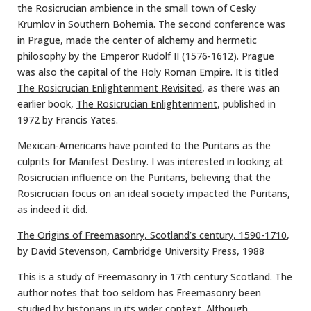
the Rosicrucian ambience in the small town of Cesky
Krumlov in Southern Bohemia. The second conference was
in Prague, made the center of alchemy and hermetic
philosophy by the Emperor Rudolf II (1576-1612). Prague
was also the capital of the Holy Roman Empire. It is titled
The Rosicrucian Enlightenment Revisited
, as there was an
earlier book,
The Rosicrucian Enlightenment
, published in
1972 by Francis Yates.
Mexican-Americans have pointed to the Puritans as the
culprits for Manifest Destiny. I was interested in looking at
Rosicrucian influence on the Puritans, believing that the
Rosicrucian focus on an ideal society impacted the Puritans,
as indeed it did.
The Origins of Freemasonry, Scotland’s century, 1590-1710
,
by David Stevenson, Cambridge University Press, 1988
This is a study of Freemasonry in 17th century Scotland. The
author notes that too seldom has Freemasonry been
studied by historians in its wider context. Although