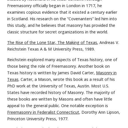
Freemasonry officially began in London in 1717, he
examines copious evidence that it existed a century earlier
in Scotland. His research on the “Covenanters” led him into
this study, and he believes that masonry has provided the
classic structure for secret organizations in the world.
The Rise of the Lone Star, The Making of Texas
, Andreas V.
Reichstein Texas A & M University Press, 1989.
Reichstein explored many aspects of Texas history, one of
those being the role of Freemasonry. Another book on
Texas history is written by James David Carter,
Masonry in
Texas
. Carter, a Mason, wrote this book as a result of his
PhD work at the University of Texas, Austin. Most U.S.
States have recorded history of Masonry. The majority of
these books are written by Masons and often have little
appeal to the general public. One notable exception is
Freemasonry in Federalist Connecticut
, Dorothy Ann Lipson,
Princeton University Press, 1977.