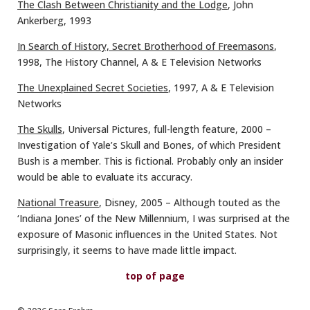
The Clash Between Christianity and the Lodge
, John
Ankerberg, 1993
In Search of History, Secret Brotherhood of Freemasons
,
1998, The History Channel, A & E Television Networks
The Unexplained Secret Societies
, 1997, A & E Television
Networks
The Skulls
, Universal Pictures, full-length feature, 2000 –
Investigation of Yale’s Skull and Bones, of which President
Bush is a member. This is fictional. Probably only an insider
would be able to evaluate its accuracy.
National Treasure
, Disney, 2005 – Although touted as the
‘Indiana Jones’ of the New Millennium, I was surprised at the
exposure of Masonic influences in the United States. Not
surprisingly, it seems to have made little impact.
top of page