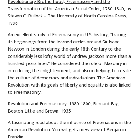
Revolutionary Brotherhood, Freemasonry and the
Transformation of the American Social Order, 1730-1840
, by
Steven C. Bullock – The University of North Carolina Press,
1996
An excellent study of Freemasonry in U.S. history, “tracing
its beginnings from the learned circles around Sir Isaac
Newton in London during the early 18th Century to the
considerably less lofty world of Andrew Jackson more than a
hundred years later.” He considered the role of Masonry in
introducing the enlightenment, and also in helping to create
the culture of democracy and individualism. The American
Revolution with its goals of liberty and equality is also linked
to Freemasonry.
Revolution and Freemasonry, 1680-1800
, Bernard Fay,
Boston Little and Brown, 1935
A fascinating read about the influence of Freemasons in the
American Revolution. You will get a new view of Benjamin
Franklin.