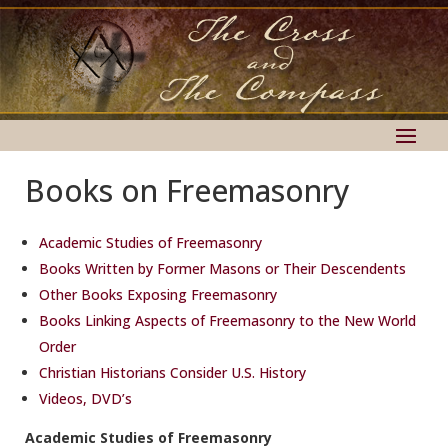
Books on Freemasonry
Academic Studies of Freemasonry
Books Written by Former Masons or Their Descendents
Other Books Exposing Freemasonry
Books Linking Aspects of Freemasonry to the New World
Order
Christian Historians Consider U.S. History
Videos, DVD’s
Academic Studies of Freemasonry