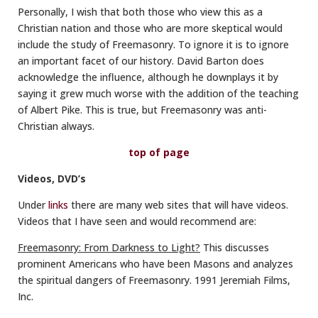
Personally, I wish that both those who view this as a
Christian nation and those who are more skeptical would
include the study of Freemasonry. To ignore it is to ignore
an important facet of our history. David Barton does
acknowledge the influence, although he downplays it by
saying it grew much worse with the addition of the teaching
of Albert Pike. This is true, but Freemasonry was anti-
Christian always.
top of page
Videos, DVD’s
Under
links
there are many web sites that will have videos.
Videos that I have seen and would recommend are:
Freemasonry: From Darkness to Light?
This discusses
prominent Americans who have been Masons and analyzes
the spiritual dangers of Freemasonry. 1991 Jeremiah Films,
Inc.