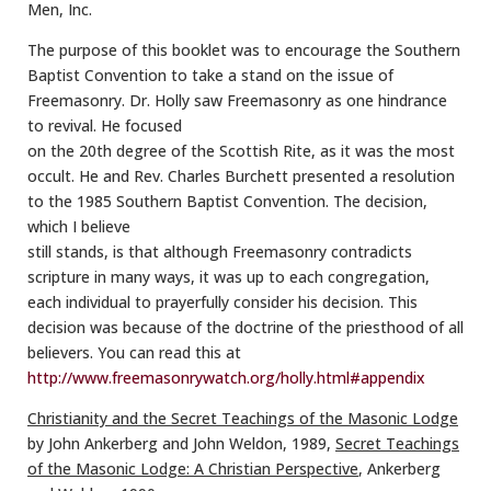
Men, Inc.
The purpose of this booklet was to encourage the Southern
Baptist Convention to take a stand on the issue of
Freemasonry. Dr. Holly saw Freemasonry as one hindrance
to revival. He focused
on the 20th degree of the Scottish Rite, as it was the most
occult. He and Rev. Charles Burchett presented a resolution
to the 1985 Southern Baptist Convention. The decision,
which I believe
still stands, is that although Freemasonry contradicts
scripture in many ways, it was up to each congregation,
each individual to prayerfully consider his decision. This
decision was because of the doctrine of the priesthood of all
believers. You can read this at
http://www.freemasonrywatch.org/holly.html#appendix
Christianity and the Secret Teachings of the Masonic Lodge
by John Ankerberg and John Weldon, 1989,
Secret Teachings
of the Masonic Lodge: A Christian Perspective
, Ankerberg