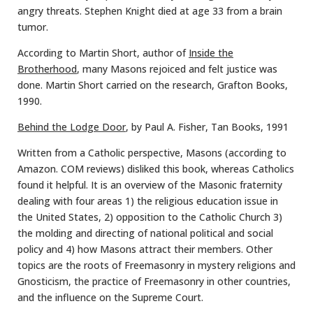
angry threats. Stephen Knight died at age 33 from a brain
tumor.
According to Martin Short, author of
Inside the
Brotherhood
, many Masons rejoiced and felt justice was
done. Martin Short carried on the research, Grafton Books,
1990.
Behind the Lodge Door
, by Paul A. Fisher, Tan Books, 1991
Written from a Catholic perspective, Masons (according to
Amazon. COM reviews) disliked this book, whereas Catholics
found it helpful. It is an overview of the Masonic fraternity
dealing with four areas 1) the religious education issue in
the United States, 2) opposition to the Catholic Church 3)
the molding and directing of national political and social
policy and 4) how Masons attract their members. Other
topics are the roots of Freemasonry in mystery religions and
Gnosticism, the practice of Freemasonry in other countries,
and the influence on the Supreme Court.