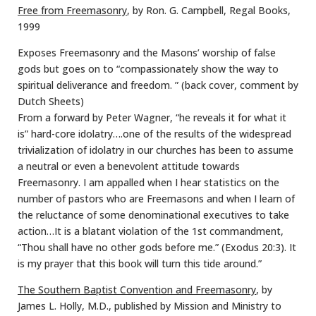
Free from Freemasonry
, by Ron. G. Campbell, Regal Books,
1999
Exposes Freemasonry and the Masons’ worship of false
gods but goes on to “compassionately show the way to
spiritual deliverance and freedom. ” (back cover, comment by
Dutch Sheets)
From a forward by Peter Wagner, “he reveals it for what it
is” hard-core idolatry….one of the results of the widespread
trivialization of idolatry in our churches has been to assume
a neutral or even a benevolent attitude towards
Freemasonry. I am appalled when I hear statistics on the
number of pastors who are Freemasons and when I learn of
the reluctance of some denominational executives to take
action…It is a blatant violation of the 1st commandment,
“Thou shall have no other gods before me.” (Exodus 20:3). It
is my prayer that this book will turn this tide around.”
The Southern Baptist Convention and Freemasonry
, by
James L. Holly, M.D., published by Mission and Ministry to