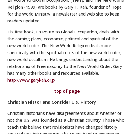
En Route to Global Occupation
, (1991), and
The New World
Religion
(1999) are books by Gary H. Kah, founder of Hope
for the World Ministry, a newsletter and web site to keep
readers updated.
His first book,
En Route to Global Occupation
, deals with
the coming plans, economic, political and spiritual of the
new world order.
The New World Religion
deals more
specifically with the spiritual roots of the new world order,
new world occultism. He brings understanding about the
relationship of Freemasonry to the New World Order. Gary
has many other books and resources available.
http://www.garykah.org/
top of page
Christian Historians Consider U.S. History
Christian historians have disagreements about whether or
not the U.S. was founded as a Christian country. Those who
teach this believe that revisionists have changed history,
covered up Christian roots. They work hard to encourage