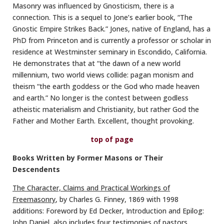
Masonry was influenced by Gnosticism, there is a
connection. This is a sequel to Jone’s earlier book, “The
Gnostic Empire Strikes Back.” Jones, native of England, has a
PhD from Princeton and is currently a professor or scholar in
residence at Westminster seminary in Escondido, California.
He demonstrates that at “the dawn of a new world
millennium, two world views collide: pagan monism and
theism “the earth goddess or the God who made heaven
and earth.” No longer is the contest between godless
atheistic materialism and Christianity, but rather God the
Father and Mother Earth. Excellent, thought provoking.
top of page
Books Written by Former Masons or Their
Descendents
The Character, Claims and Practical Workings of
Freemasonry
, by Charles G. Finney, 1869 with 1998
additions: Foreword by Ed Decker, Introduction and Epilog:
John Daniel, also includes four testimonies of pastors