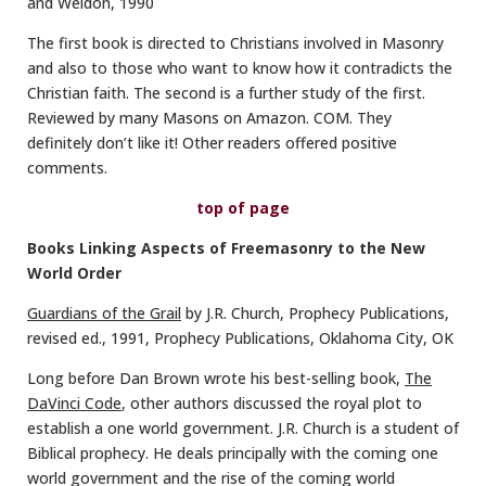
and Weldon, 1990
The first book is directed to Christians involved in Masonry
and also to those who want to know how it contradicts the
Christian faith. The second is a further study of the first.
Reviewed by many Masons on Amazon. COM. They
definitely don’t like it! Other readers offered positive
comments.
top of page
Books Linking Aspects of Freemasonry to the New
World Order
Guardians of the Grail
by J.R. Church, Prophecy Publications,
revised ed., 1991, Prophecy Publications, Oklahoma City, OK
Long before Dan Brown wrote his best-selling book,
The
DaVinci Code
, other authors discussed the royal plot to
establish a one world government. J.R. Church is a student of
Biblical prophecy. He deals principally with the coming one
world government and the rise of the coming world