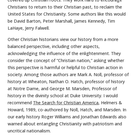
Christians to return to their Christian past, to reclaim the
United States for Christianity. Some authors like this would
be David Barton, Peter Marshall, James Kennedy, Tim
LaHaye, Jerry Falwell.
Other Christian historians view our history from a more
balanced perspective, including other aspects,
acknowledging the influence of the enlightenment. They
consider the concept of “Christian nation,” asking whether
this perspective is harmful or helpful to Christian action in
society. Among those authors are Mark A. Noll, professor of
history at Wheaton, Nathan O. Hatch, professor of history
at Notre Dame, and George M. Marsden, Professor of
history in the divinity school at Duke University. I would
recommend
The Search for Christian America
, Helmers &
Howard, 1989, co-authored by Noll, Hatch, and Marsden. In
our early history Roger Williams and Jonathan Edwards also
warned about entangling Christianity with patriotism and
uncritical nationalism.