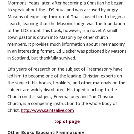
Mormons. Years later, after becoming a Christian he began
to speak about the LDS ritual and was accused by angry
Masons of exposing their ritual. That caused him to begin a
search, learning that the Masonic lodge was the foundation
of the LDS ritual. This book, however, is a novel. A small
town pastor is drawn into Masonry by other church
members. It provides much information about Freemasonry
in an interesting format. Ed Decker was poisoned by Masons
in Scotland, but thankfully survived.
Ed’s years of research on the subject of Freemasonry have
led him to become one of the leading Christian experts on
the subject. His books, booklets, and other materials on the
subject are widely distributed. His taped teaching to the
Church on this subject, Freemasonry and The Christian
Church, is a compelling instruction to the whole body of
Christ.
http://www.saintsalive.com
top of page
Other Books Exposing Freemasonry