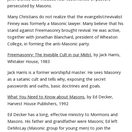
persecuted by Masons.
Many Christians do not realize that the evangelist/revivalist
Finney was formerly a Masonic lawyer. Many believe that his
stand against Freemasonry brought revival. He was active,
together with Jonathan Blanchard, president of Wheaton
College, in forming the anti-Masonic party.
Freemasonry: The Invisible Cult in our Midst
, by Jack Harris,
Whitaker House, 1983
Jack Harris is a former worshipful master. He sees Masonry
as a satanic cult and tells why, exposing the secret
passwords and oaths, basic doctrines and goals.
What You Need to Know about Masons
, by Ed Decker,
Harvest House Publishers, 1992
Ed Decker has a long, effective ministry to Mormons and
Masons. His father and grandfather were Masons; Ed left
DeMoLay (Masonic group for young men) to join the