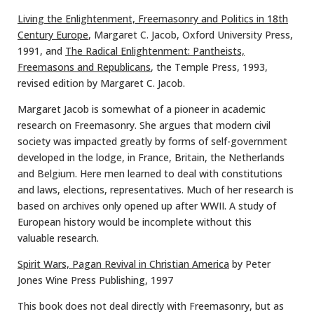
Living the Enlightenment, Freemasonry and Politics in 18th
Century Europe
, Margaret C. Jacob, Oxford University Press,
1991, and
The Radical Enlightenment: Pantheists,
Freemasons and Republicans
, the Temple Press, 1993,
revised edition by Margaret C. Jacob.
Margaret Jacob is somewhat of a pioneer in academic
research on Freemasonry. She argues that modern civil
society was impacted greatly by forms of self-government
developed in the lodge, in France, Britain, the Netherlands
and Belgium. Here men learned to deal with constitutions
and laws, elections, representatives. Much of her research is
based on archives only opened up after WWII. A study of
European history would be incomplete without this
valuable research.
Spirit Wars, Pagan Revival in Christian America
by Peter
Jones Wine Press Publishing, 1997
This book does not deal directly with Freemasonry, but as