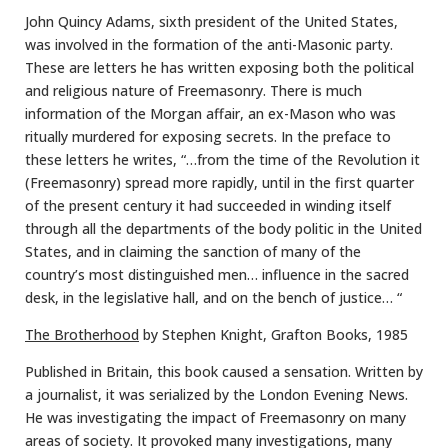
John Quincy Adams, sixth president of the United States,
was involved in the formation of the anti-Masonic party.
These are letters he has written exposing both the political
and religious nature of Freemasonry. There is much
information of the Morgan affair, an ex-Mason who was
ritually murdered for exposing secrets. In the preface to
these letters he writes, “…from the time of the Revolution it
(Freemasonry) spread more rapidly, until in the first quarter
of the present century it had succeeded in winding itself
through all the departments of the body politic in the United
States, and in claiming the sanction of many of the
country’s most distinguished men… influence in the sacred
desk, in the legislative hall, and on the bench of justice… “
The Brotherhood
by Stephen Knight, Grafton Books, 1985
Published in Britain, this book caused a sensation. Written by
a journalist, it was serialized by the London Evening News.
He was investigating the impact of Freemasonry on many
areas of society. It provoked many investigations, many