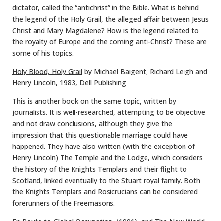
dictator, called the “antichrist” in the Bible. What is behind
the legend of the Holy Grail, the alleged affair between Jesus
Christ and Mary Magdalene? How is the legend related to
the royalty of Europe and the coming anti-Christ? These are
some of his topics.
Holy Blood, Holy Grail
by Michael Baigent, Richard Leigh and
Henry Lincoln, 1983, Dell Publishing
This is another book on the same topic, written by
journalists. It is well-researched, attempting to be objective
and not draw conclusions, although they give the
impression that this questionable marriage could have
happened. They have also written (with the exception of
Henry Lincoln)
The Temple and the Lodge
, which considers
the history of the Knights Templars and their flight to
Scotland, linked eventually to the Stuart royal family. Both
the Knights Templars and Rosicrucians can be considered
forerunners of the Freemasons.