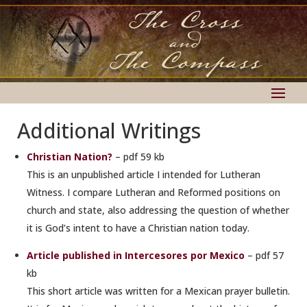
Additional Writings
Christian Nation?
– pdf 59 kb
This is an unpublished article I intended for Lutheran
Witness. I compare Lutheran and Reformed positions on
church and state, also addressing the question of whether
it is God’s intent to have a Christian nation today.
Article published in Intercesores por Mexico
– pdf 57
kb
This short article was written for a Mexican prayer bulletin.