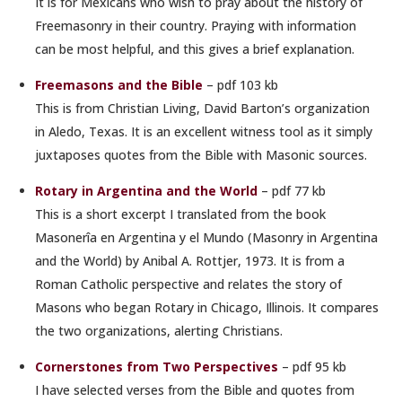
It is for Mexicans who wish to pray about the history of
Freemasonry in their country. Praying with information
can be most helpful, and this gives a brief explanation.
Freemasons and the Bible
– pdf 103 kb
This is from Christian Living, David Barton’s organization
in Aledo, Texas. It is an excellent witness tool as it simply
juxtaposes quotes from the Bible with Masonic sources.
Rotary in Argentina and the World
– pdf 77 kb
This is a short excerpt I translated from the book
Masonerîa en Argentina y el Mundo (Masonry in Argentina
and the World) by Anibal A. Rottjer, 1973. It is from a
Roman Catholic perspective and relates the story of
Masons who began Rotary in Chicago, Illinois. It compares
the two organizations, alerting Christians.
Cornerstones from Two Perspectives
– pdf 95 kb
I have selected verses from the Bible and quotes from